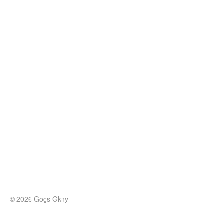
© 2026 Gogs Gkny