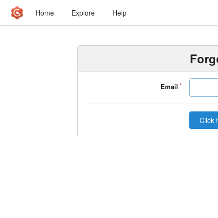
Home
Explore
Help
Forg
Email
Click